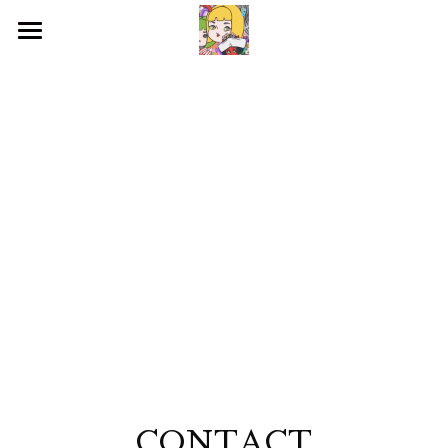
HOME
WORKS
BIOGRAPHY
EXHIBITIONS
CONTACT
SNS
検索
CONTACT