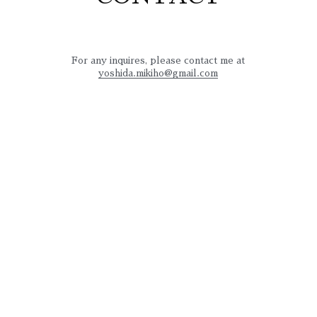
For any inquires, please contact me at
yoshida.mikiho@gmail.com