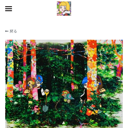
HOME
戻る
WORKS
BIOGRAPHY
EXHIBITIONS
CONTACT
SNS
検索