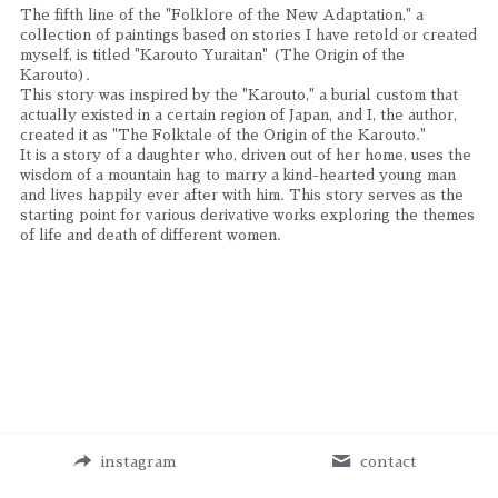
The fifth line of the "Folklore of the New Adaptation," a 
collection of paintings based on stories I have retold or created 
myself, is titled "Karouto Yuraitan" (The Origin of the 
Karouto).
This story was inspired by the "Karouto," a burial custom that 
actually existed in a certain region of Japan, and I, the author, 
created it as "The Folktale of the Origin of the Karouto."
It is a story of a daughter who, driven out of her home, uses the 
wisdom of a mountain hag to marry a kind-hearted young man 
and lives happily ever after with him. This story serves as the 
starting point for various derivative works exploring the themes 
of life and death of different women.
instagram
contact