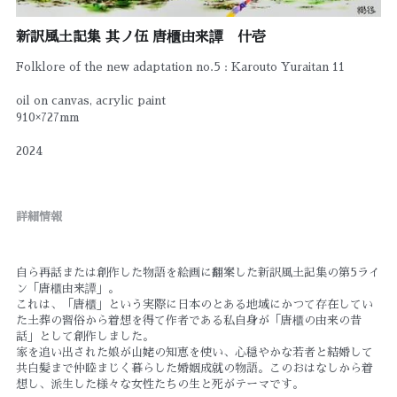
新訳風土記集 其ノ伍 唐櫃由来譚 什壱
Folklore of the new adaptation no.5 : Karouto Yuraitan 11
oil on canvas, acrylic paint
910×727mm
2024
詳細情報
自ら再話または創作した物語を絵画に翻案した新訳風土記集の第5ライ
ン「唐櫃由来譚」。
これは、「唐櫃」という実際に日本のとある地域にかつて存在してい
た土葬の習俗から着想を得て作者である私自身が「唐櫃の由来の昔
話」として創作しました。
家を追い出された娘が山姥の知恵を使い、心穏やかな若者と結婚して
共白髪まで仲睦まじく暮らした婚姻成就の物語。このおはなしから着
想し、派生した様々な女性たちの生と死がテーマです。