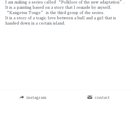
I am making a series called “Folklore of the new adaptation”. 
It is a painting based on a story that I remade by myself.
“Kangetsu Touge” is the third group of the series.
It is a story of a tragic love between a bull and a girl that is 
handed down in a certain island.
instagram
contact