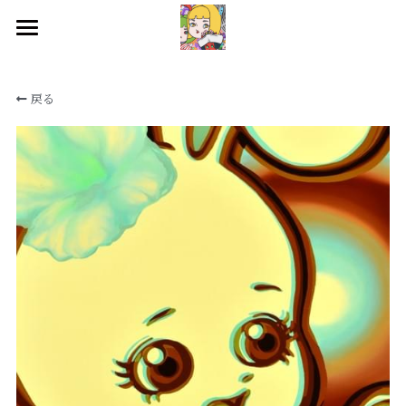
HOME
戻る
WORKS
BIOGRAPHY
EXHIBITIONS
CONTACT
SNS
検索