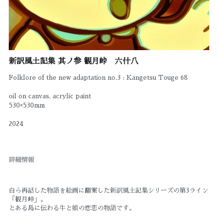
新訳風土記集 其ノ参 観月峠 六什八
Folklore of the new adaptation no.3 : Kangetsu Touge 68
oil on canvas, acrylic paint
530×530mm
2024
詳細情報
自ら再話した物語を絵画に翻案した新訳風土記集シリーズの第3ライン
「観月峠」。
とある島に伝わる牛と娘の悲恋の物語です。