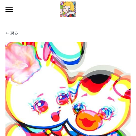
HOME
戻る
WORKS
BIOGRAPHY
EXHIBITIONS
CONTACT
SNS
検索