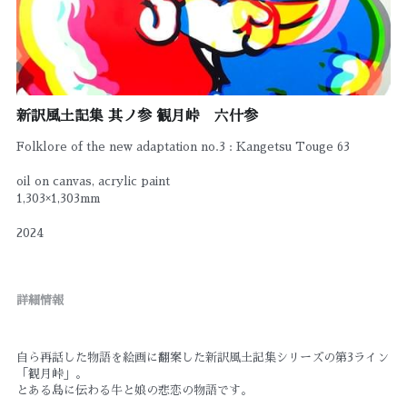
新訳風土記集 其ノ参 観月峠 六什参
Folklore of the new adaptation no.3 : Kangetsu Touge 63
oil on canvas, acrylic paint
1,303×1,303mm
2024
詳細情報
自ら再話した物語を絵画に翻案した新訳風土記集シリーズの第3ライン
「観月峠」。
とある島に伝わる牛と娘の悲恋の物語です。