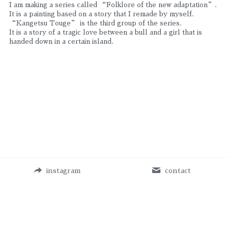
I am making a series called “Folklore of the new adaptation”. 
It is a painting based on a story that I remade by myself.
“Kangetsu Touge” is the third group of the series.
It is a story of a tragic love between a bull and a girl that is 
handed down in a certain island.
instagram
contact