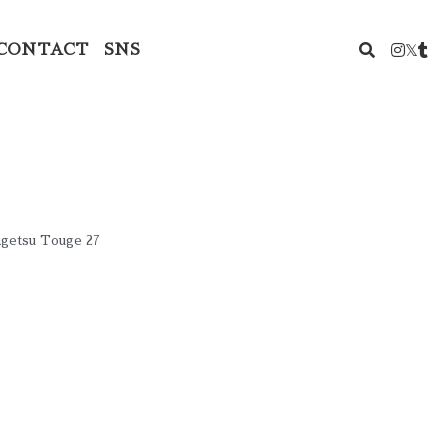
CONTACT
SNS
ngetsu Touge 27