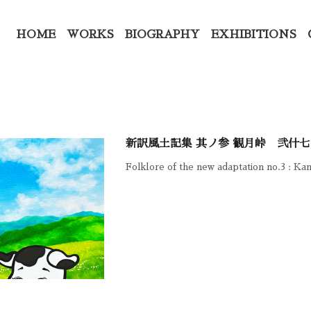
HOME
WORKS
BIOGRAPHY
EXHIBITIONS
新訳風土記集 其ノ参 観月峠 弐什七
Folklore of the new adaptation no.3 : Ka