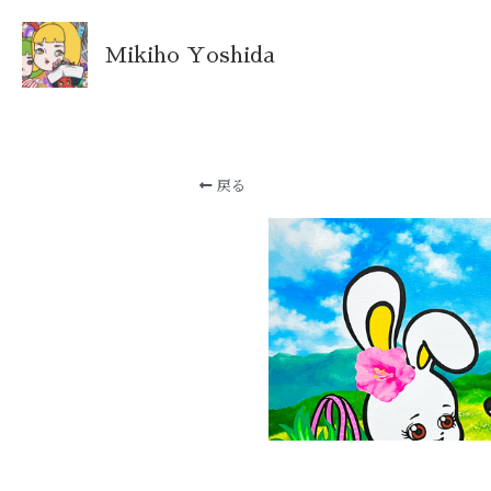
Mikiho Yoshida
戻る