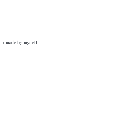
I remade by myself. 