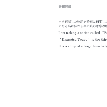
詳細情報
自ら再話した物語を絵画に翻案し
とある島に伝わる牛と娘の悲恋の
I am making a series called “Fo
“Kangetsu Touge” is the third
It is a story of a tragic love be