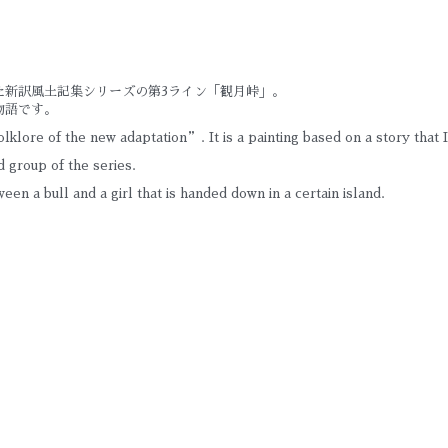
た新訳風土記集シリーズの第3ライン「観月峠」。
物語です。
lklore of the new adaptation”. It is a painting based on a story that 
 group of the series.
tween a bull and a girl that is handed down in a certain island.