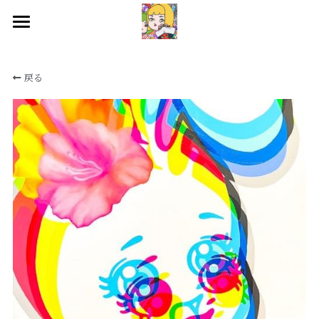
HOME
戻る
WORKS
BIOGRAPHY
EXHIBITIONS
CONTACT
SNS
検索