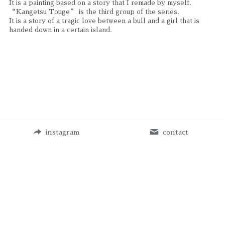
It is a painting based on a story that I remade by myself.
“Kangetsu Touge” is the third group of the series.
It is a story of a tragic love between a bull and a girl that is 
handed down in a certain island.
instagram
contact