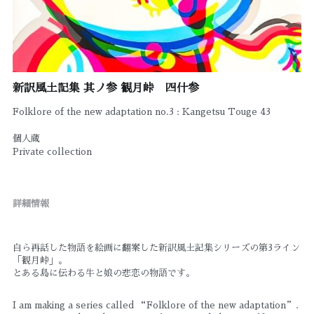
新訳風土記集 其ノ参 観月峠 四什参
Folklore of the new adaptation no.3 : Kangetsu Touge 43
個人蔵
Private collection
詳細情報
自ら再話した物語を絵画に翻案した新訳風土記集シリーズの第3ライン
「観月峠」。
とある島に伝わる牛と娘の悲恋の物語です。
I am making a series called “Folklore of the new adaptation”. 