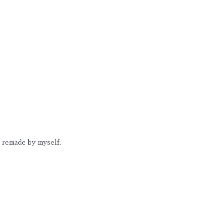
 I remade by myself.