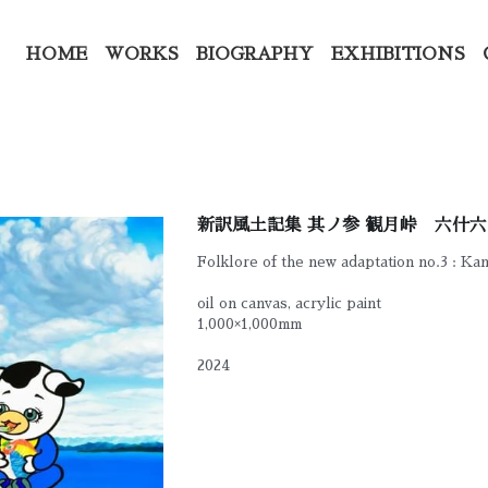
HOME
WORKS
BIOGRAPHY
EXHIBITIONS
新訳風土記集 其ノ参 観月峠 六什六
Folklore of the new adaptation no.3 : Ka
oil on canvas, acrylic paint
1,000×1,000mm
2024