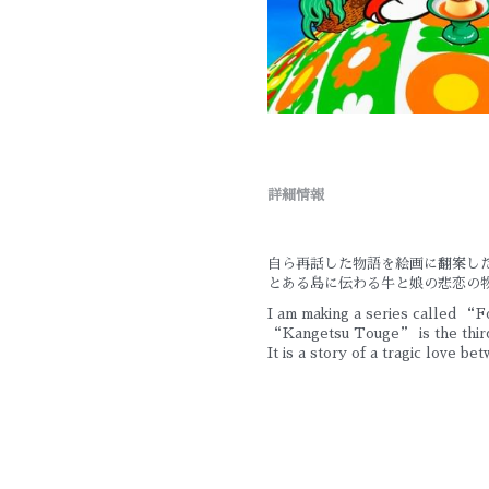
詳細情報
自ら再話した物語を絵画に翻案し
とある島に伝わる牛と娘の悲恋の
I am making a series called “Fo
“Kangetsu Touge” is the third
It is a story of a tragic love be