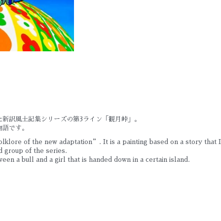
た新訳風土記集シリーズの第3ライン「観月峠」。
物語です。
lklore of the new adaptation”. It is a painting based on a story that
 group of the series.
tween a bull and a girl that is handed down in a certain island.