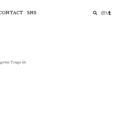
CONTACT
SNS
ngetsu Touge 66