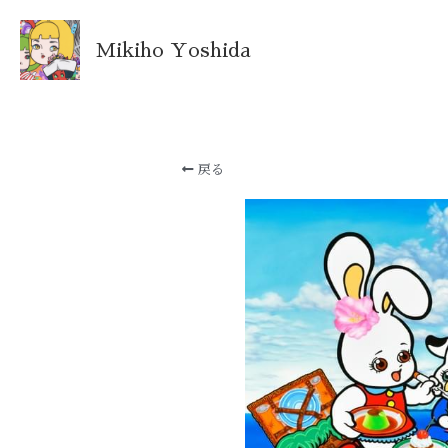
Mikiho Yoshida
戻る