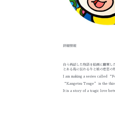
詳細情報
自ら再話した物語を絵画に翻案し
とある島に伝わる牛と娘の悲恋の
I am making a series called “Fo
“Kangetsu Touge” is the third
It is a story of a tragic love be