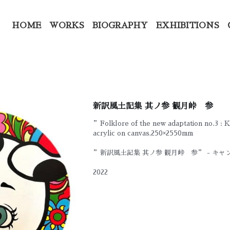
HOME
WORKS
BIOGRAPHY
EXHIBITIONS
新訳風土記集 其ノ参 観月峠 参
”Folklore of the new adaptation no.3 :
acrylic on canvas,250×2550mm
”新訳風土記集 其ノ参 観月峠 参” - キ
2022