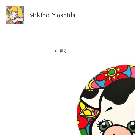
Mikiho Yoshida
戻る