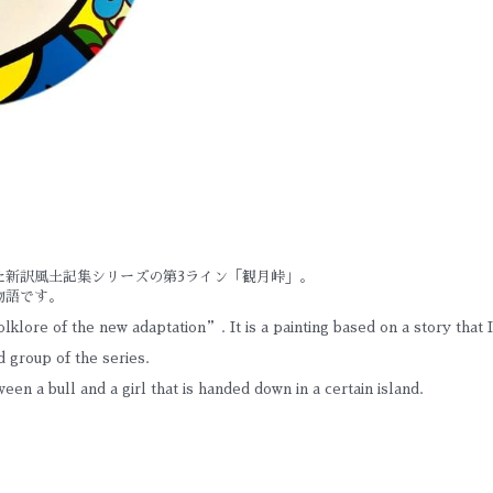
た新訳風土記集シリーズの第3ライン「観月峠」。
物語です。
lklore of the new adaptation”. It is a painting based on a story that 
 group of the series.
tween a bull and a girl that is handed down in a certain island.