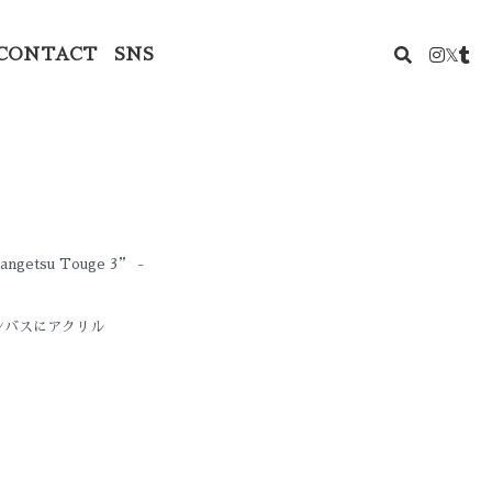
CONTACT
SNS
 Kangetsu Touge 3” -
ャンバスにアクリル