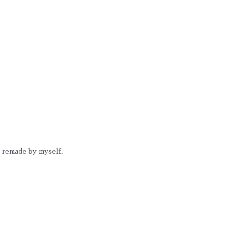
I remade by myself. 