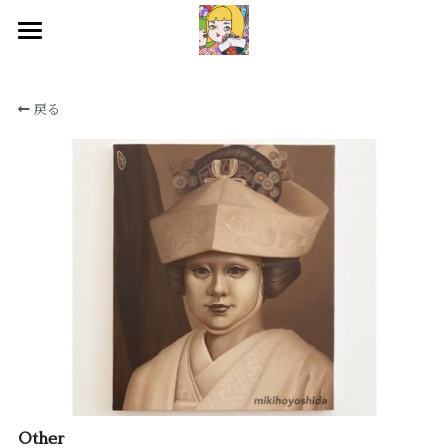
HOME
戻る
WORKS
BIOGRAPHY
EXHIBITIONS
CONTACT
SNS
検索
Other