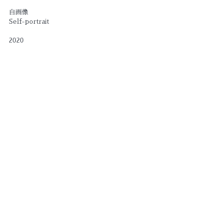
自画像
Self-portrait
2020