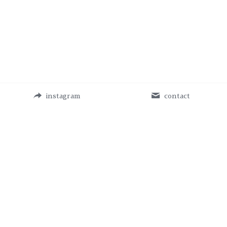
instagram
contact
MikihoYoshida © Copyright 